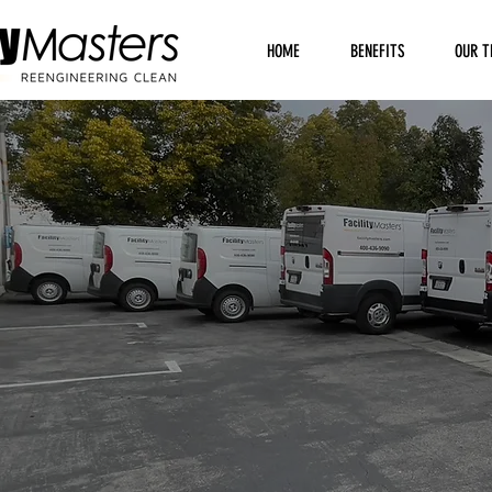
HOME
BENEFITS
OUR T