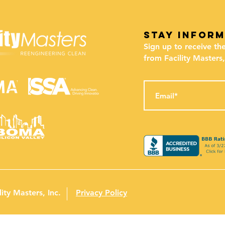
stay infor
Sign up to receive th
from Facility Masters,
ity Masters, Inc.
Privacy Policy