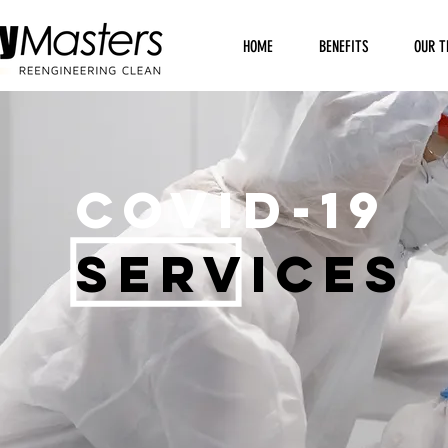
HOME
BENEFITS
OUR T
COVID-19
SERVICES