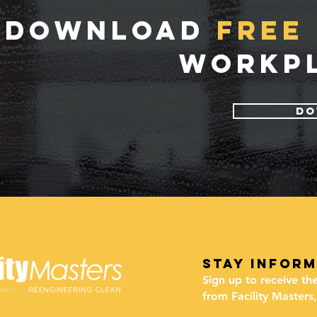
DOWNLOAD
FREE 
WORKPL
DO
stay infor
Sign up to receive th
from Facility Masters,