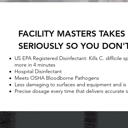
FACILITY MASTERS TAKES
SERIOUSLY SO YOU DON'
US EPA Registered Disinfectant: Kills C. difficile 
more in 4 minutes
Hospital Disinfectant
Meets OSHA Bloodborne Pathogens
Less damaging to surfaces and equipment and is
Precise dosage every time that delivers accurate 