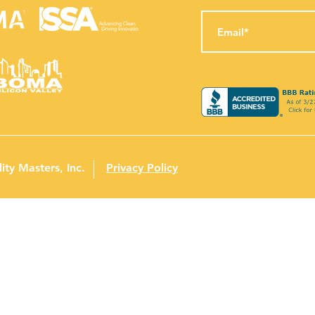
ity Masters, Inc.
Privacy Policy